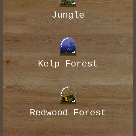
Jungle
Kelp Forest
Redwood Forest