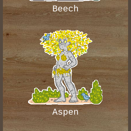
Beech
Aspen