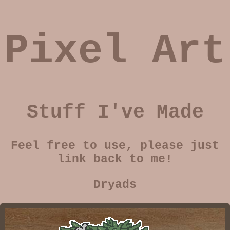
Pixel Art
Stuff I've Made
Feel free to use, please just
link back to me!
Dryads