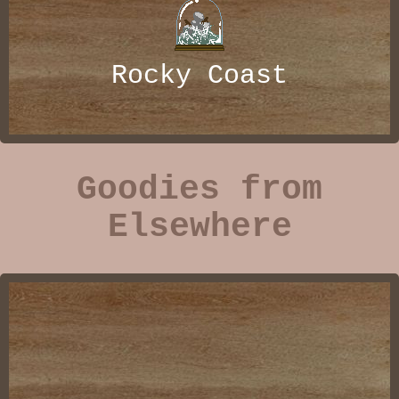
Rocky Coast
Goodies from
Elsewhere