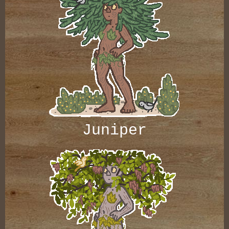
Juniper