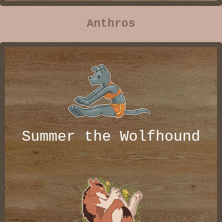
Anthros
Summer the Wolfhound