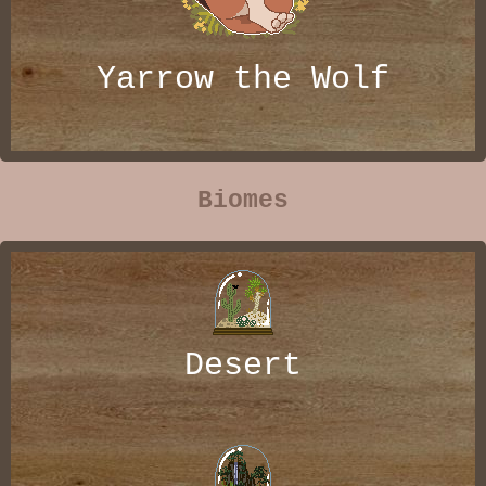
Yarrow the Wolf
Biomes
Desert