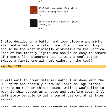
I also decided on a button and loop closure and might
also add a belt at a later time. The button and loop
should be the most minimally disruptive to the vertical
line of the firefly lights and should be easy to remove
if I don't like placement ect. I want a cool button!
(Maybe a fabric one with embroidery on the top?)
May 30, 2025
I will wait to order material until I am done with the
UFO shirt and possibly a few sellable collage pieces.
There's no rush on this because, while I would like to
wear it this season as a house and campfire coat, I'll
definitely be able to get a ton of use out of it later
as well.