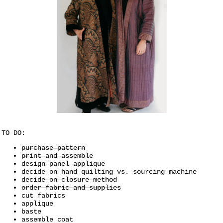
TO DO:
purchase pattern
print and assemble
design panel applique
decide on hand quilting vs. sourcing machine
decide on closure method
order fabric and supplies
cut fabrics
applique
baste
assemble coat