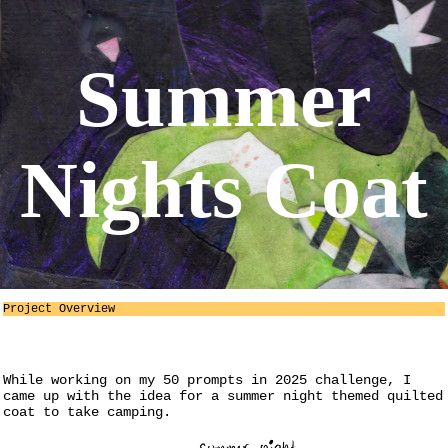
Summer
Nights Coat
Project Overview
While working on my 50 prompts in 2025 challenge, I
came up with the idea for a summer night themed quilted
coat to take camping.