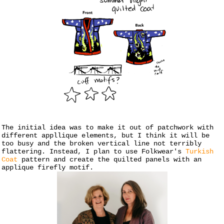
The initial idea was to make it out of patchwork with
different appllique elements, but I think it will be
too busy and the broken vertical line not terribly
flattering. Instead, I plan to use Folkwear's
Turkish
Coat
pattern and create the quilted panels with an
applique firefly motif.