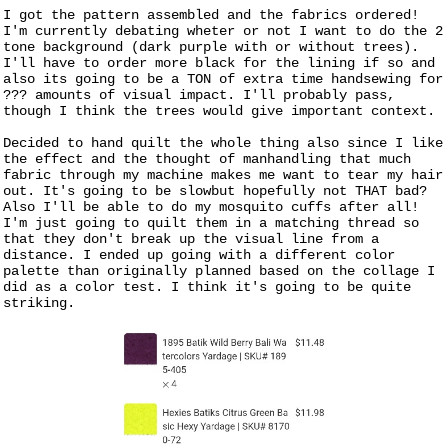
I got the pattern assembled and the fabrics ordered!
I'm currently debating wheter or not I want to do the 2
tone background (dark purple with or without trees).
I'll have to order more black for the lining if so and
also its going to be a TON of extra time handsewing for
??? amounts of visual impact. I'll probably pass,
though I think the trees would give important context.
Decided to hand quilt the whole thing also since I like
the effect and the thought of manhandling that much
fabric through my machine makes me want to tear my hair
out. It's going to be slowbut hopefully not THAT bad?
Also I'll be able to do my mosquito cuffs after all!
I'm just going to quilt them in a matching thread so
that they don't break up the visual line from a
distance. I ended up going with a different color
palette than originally planned based on the collage I
did as a color test. I think it's going to be quite
striking.