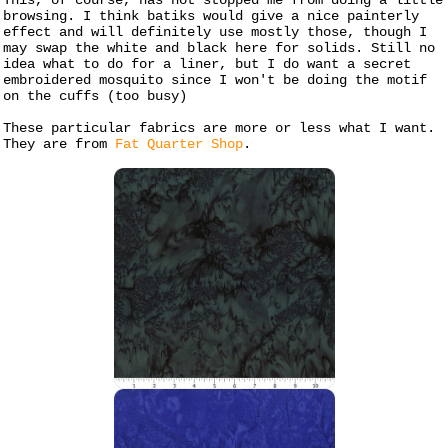
This, of course, has not stopped me from doing a little
browsing. I think batiks would give a nice painterly
effect and will definitely use mostly those, though I
may swap the white and black here for solids. Still no
idea what to do for a liner, but I do want a secret
embroidered mosquito since I won't be doing the motif
on the cuffs (too busy)
These particular fabrics are more or less what I want.
They are from
Fat Quarter Shop
.