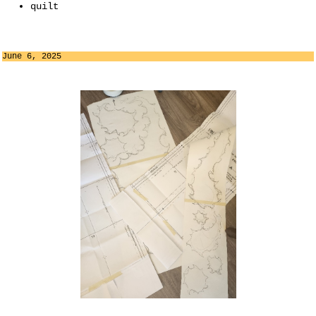
quilt
June 6, 2025