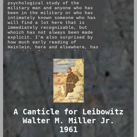
I enjoyed this much more than The
psychological study of the
★★★☆☆
Demolished Man. The conclusion is
military man and anyone who has
unfortunate but mostly true and
been in the military or who has
it is certainly food for thought.
intimately known someone who has
will find a lot here that is
★★★★☆
immediately recognizable, but
whoich has not always been made
explicit. I'm also surprised by
how much early reading of
Heinlein, here and elsewhere, has
shaped how I see the world. He is
secular and non-sentimental, but
also non-cynical. Individual
heroism is as much a part of his
stories as his view that nature
is brutal and that fighting to
win is the ultimate justification
for the species. The movie, as
I'm sure you've read elsewhere,
is so different from the book as
to be considered entirely
unrelated. Go read it.
A Canticle for Leibowitz
★★★★★
Walter M. Miller Jr.
1961