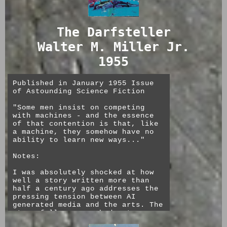
limitations of espers presented
by being unable to work over
communications technology is not
The Darfsteller
nearly as pronounced as a story
on the same topic written now
Walter M. Miller Jr.
might be. Jungian dream symbolism
as science+prophesy is also
1955
central to the book.
The characters are all depicted
Published in January 1955 Issue
as flawed. No one is particularly
of Astounding Science Fiction
heroic or likeable, and I spent
most of the book hoping that the
"Some men insist on competing
main character, the businessman
with machines - and the essence
turned murderer Mr. Reich, would
of that contention is that, like
meet his end.
a machine, they somehow have no
ability to learn new ways..."
Interestingly, though Mr. Reich
sets out to use his natural
Notes:
killer instincts in combination
with a meticulous plan and
I was absolutely shocked at how
significant resources to get
well a story written more than
around the peepers and to get
half a century ago addresses the
away with his crime, he quickly
pressing tension between AI
devolves into panicked animal
generated media and the arts. The
violence and only gets away with
story follows a washed out
it due to his subconscious
theater star turned janitor, Ryan
misunderstanding on his rival's