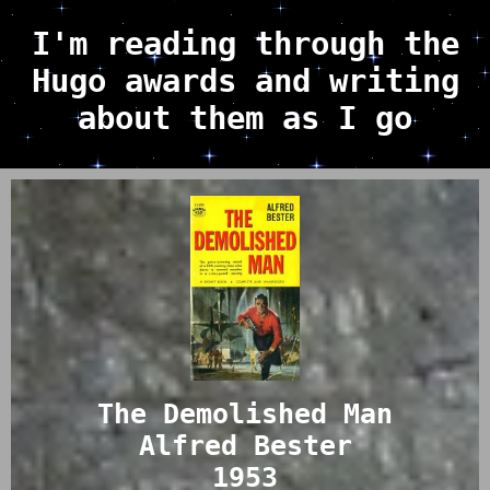
I'm reading through the
Hugo awards and writing
about them as I go
The Demolished Man
Alfred Bester
1953