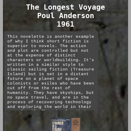
other.
The Longest Voyage
The issue of state sponsored
Poul Anderson
suicide is interesting as both
the one that is most pressing
1961
today (vs a more distant but not
negligible threat of nuclear war)
as well as one that must have
This novelette is another example
deeply troubled the author, who
of why I think short fiction is
eventually took his own life in
superior to novels. The action
deep depression. Saint Leibowitz
and plot are controlled but not
and the Wild Horse Woman was
at the expense of distinct
published posthumously, and I'm
characters or worldbuilding. It's
interested to see if his
written in a similar style to
perspective on faith and science
classic sailing fiction (Treasure
changed in the decades between
Island) but is set in a distant
this book and that.
future on a planet of space
colonists or exiles who have been
My favorite quote comes from the
cut off from the rest of
mouth of the wanderer, Benjamin,
humanity. They have skyships, but
who having seen the secular
no space travel, and are in the
second coming in the form of Thon
process of recovering technology
Taddeo the scientist, reminds the
and exploring the world in their
abbey that, though they see an
age of sail. They develop their
end to the age of darkness and
own religion around the "Fall of
hope to return to learning, “It’s
Man" and the Daughter of God,
still not
him
.” [Christ]
which are alluded to but only in
so much as they are interesting