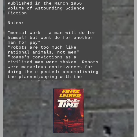
Published in the March 1956
The title "The Darfsteller"
volume of Astounding Science
refers to an actor who "can't
Fiction
play a role without living it and
won't live it unless you believe
Notes:
it." It's exactly this kind of
actor who has the hardest time
"menial work - a man will do for
moving on and also this kind who
himself but wont do for another
producers most desired to replace
man for pay"
because of how committed they
"robots are too much like
were to their roles.
rational animals, not men"
"Roane's convictions as a
civilized man were shaken. Robots
Personal Thoughts: So much of
were marvelous contrivances for
this story seems like it is
doing the e pected: accomplishing
written for this exact moment,
the planned;coping with the
though I do think it's funny that
predicted. But they had
something so complex as doll
defects...a robot civilization
actors instead of as simple as
worked only in an environment
recorded performances is the
where nothing unanticipated ever
projected future. It was still an
turned up, and human supervisors
analog time and like the other
never demanded anything
speculative fiction of the time,
unexpected. Roane was appalled.
assumes people largely remain
He'd never encountered the truly
interested in physical things,
unpredictable before in all his
which has not played out that
life and career."
way. The Darfsteller's (mostly)
accurate assessment of computers
This story starts out as