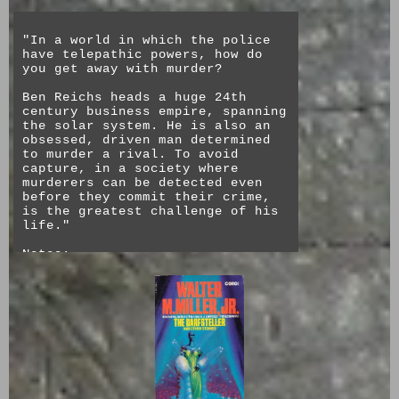
"In a world in which the police
have telepathic powers, how do
you get away with murder?
Ben Reichs heads a huge 24th
century business empire, spanning
the solar system. He is also an
obsessed, driven man determined
to murder a rival. To avoid
capture, in a society where
murderers can be detected even
before they commit their crime,
is the greatest challenge of his
life."
Notes:
This book feels and sounds very
much of its time, despite being a
combination of speculative
fiction around the concept of
mind reading psychics ("espers"
and "peepers") being part of
society. Because the book was
written before the current
dependence on the internet, the