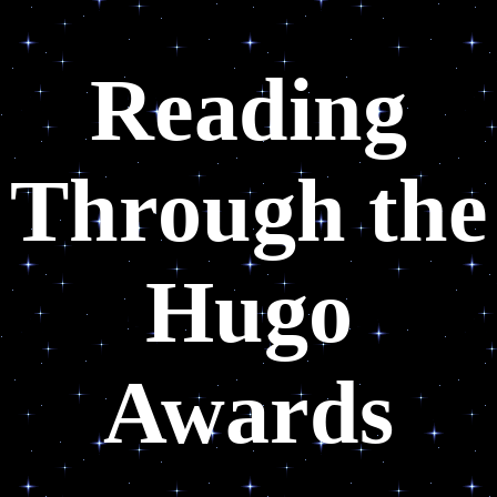
Reading
Through the
Hugo
Awards