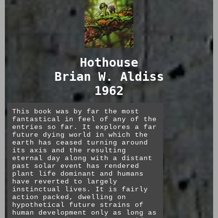
Hothouse
Brian W. Aldiss
1962
This book was by far the most
fantastical in feel of any of the
entries so far. It explores a far
future dying world in which the
earth has ceased turning around
its axis and the resulting
eternal day along with a distant
past solar event has rendered
plant life dominant and humans
have reverted to largely
instinctual lives. It is fairly
action packed, dwelling on
hypothetical future strains of
human development only as long as