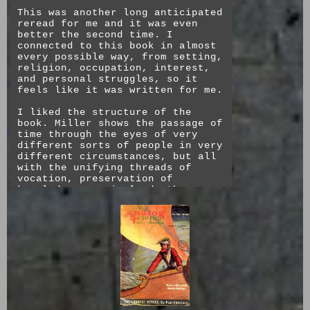
This was another long anticipated
reread for me and it was even
better the second time. I
connected to this book in almost
every possible way, from setting,
religion, occupation, interest,
and personal struggles, so it
feels like it was written for me.
I liked the structure of the
book. Miller shows the passage of
time through the eyes of very
different sorts of people in very
different circumstances, but all
with the unifying threads of
vocation, preservation of
knowledge, survival, death,
suffering. The first and last act
mirror each other in both funny
(right to left writing) and
touching ways. The dreadful hope
of progress plods along through
the centuries, alleviating pains,
sufferings, and cruelties in
exchange for new ones. The main
characters of each act are
responses to and refrains of each