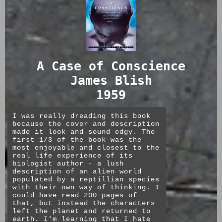
context
self beyond body and death. I
dont know enough about the author
to know if this is intentional.
AI is great at static portraiture
in a variety of styles, content
The ending was frustrating, but a
meant to be consumed only
necessary one if there is no
digitally, and throwaway content.
ressurection, no paradise, but
I think its telling that we dont
only eternal unlife.
A Case of Conscience
have AI memes, even though they
are low effort. They are more
James Blish
durable than most digital work
★★★★☆
with a lot of thought and effort
1959
behind it. I see memes from imgur
that have outlasted the files of
some impressive stuff from 10 yrs
I was really dreading this book
ago.
because the cover and description
made it look and sound edgy. The
Good taste is too much to ask
first 1/3 of the book was the
from the general public. It took
most enjoyable and closest to the
half a decade for home cooks to
real life experience of its
figure out how to leverage new
biologist author - a lush
technologies to make actually
description of an alien world
GOOD food, not just cream of
populated by a reptillian species
chicken soup slop meals. And to
with their own way of thinking. I
do it, it tooks a dedicated bunch
could have read 200 pages of
of snobs in a youth subculture
that, but instead the characters
(hipsters). I think the internet
left the planet and returned to
as creative venue might survive
earth. I'm learning that I hate