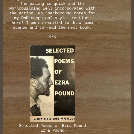
The pacing is quick and the
worldbuilding well incorporated with
the action. No “background notes for
my DnD campaign” style treatises
here! I am so excited to draw some
scenes and to read the next book.
5/5
Selected Poems of Ezra Pound
Ezra Pound