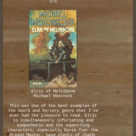
5/5
Elric of Melnibone
Michael Moorcock
This was one of the best examples of
the Sword and Sorcery genre that I’ve
ever had the pleasure to read. Elric
is simultaneously infuriating and
sympathetic and the supporting
characters, especially Dyvim Tvar the
Dragon Master, have plenty of charm.