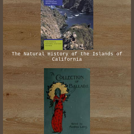
The Natural History of the Islands of
California