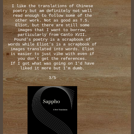
I like the translations of Chinese
poetry but am definitely not well
read enough to follow some of the
other work. Not as good as T.S.
Eliot, but there are still some
images that I want to borrow,
particularly from Canto XVII.
Pound’s poetry is a scrapbook of
words while Eliot’s is a scrapbook of
images translated into words. Eliot
is easier to just vibe with even if
you don't get the references.
If I got what was going on I'd have
liked it more but I'm dumb.
3/5