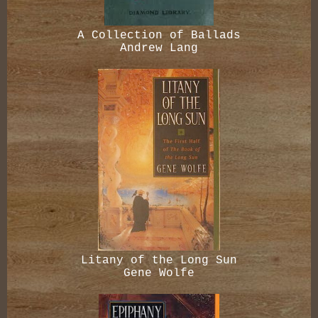
A Collection of Ballads
Andrew Lang
Litany of the Long Sun
Gene Wolfe