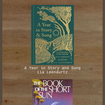
A Year in Story and Song
Lia Leendurtz