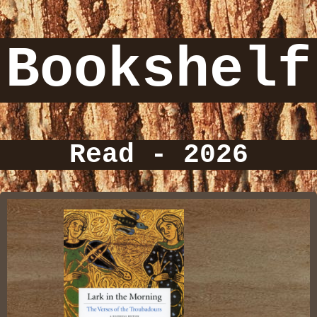
Bookshelf
Read - 2026