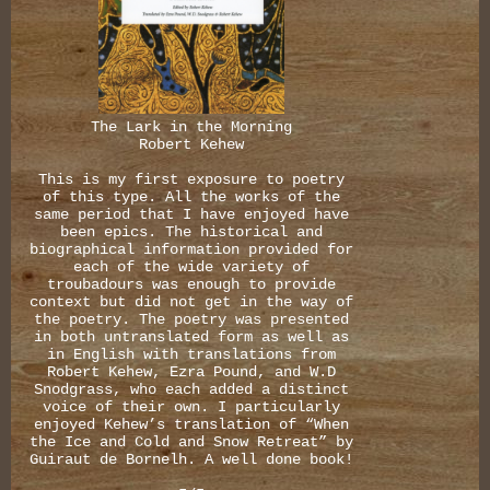
The Lark in the Morning
Robert Kehew
This is my first exposure to poetry
of this type. All the works of the
same period that I have enjoyed have
been epics. The historical and
biographical information provided for
each of the wide variety of
troubadours was enough to provide
context but did not get in the way of
the poetry. The poetry was presented
in both untranslated form as well as
in English with translations from
Robert Kehew, Ezra Pound, and W.D
Snodgrass, who each added a distinct
voice of their own. I particularly
enjoyed Kehew’s translation of “When
the Ice and Cold and Snow Retreat” by
Guiraut de Bornelh. A well done book!