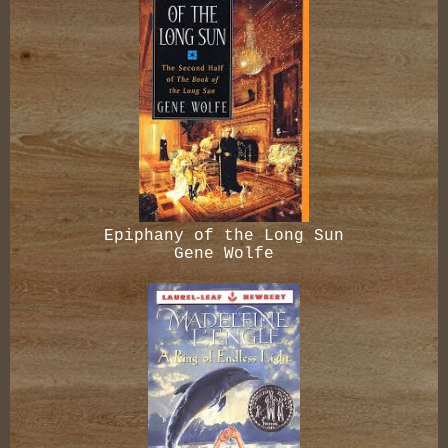
Epiphany of the Long Sun
Gene Wolfe