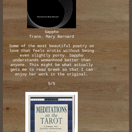
Sappho
Trans. Mary Barnard
Some of the most beautiful poetry on
love that feels erotic without being
even slightly porny. Sappho
understands womanhood better than
anyone. This might be what actually
gets me to read Greek so that I can
enjoy her work in the original.
5/5