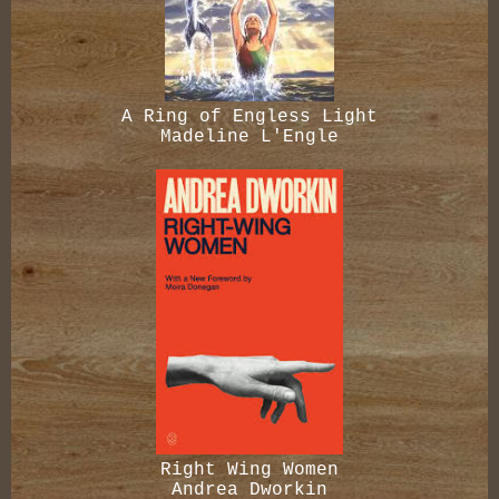
A Ring of Engless Light
Madeline L'Engle
Right Wing Women
Andrea Dworkin