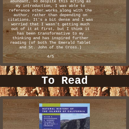
abundant, so despite this acting as
my introduction, I was able to
reference other works along with the
author, rather than depending on
citations. It's a bit dense and I was
worried that I wasn't getting much
out of it at first, but I think it
has been transformative to my
thinking and has inspired further
reading (of both The Emerald Tablet
and St. John of the Cross.)
4/5
To Read