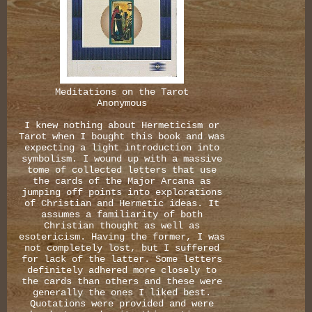
Meditations on the Tarot
Anonymous
I knew nothing about Hermeticism or
Tarot when I bought this book and was
expecting a light introduction into
symbolism. I wound up with a massive
tome of collected letters that use
the cards of the Major Arcana as
jumping off points into explorations
of Christian and Hermetic ideas. It
assumes a familiarity of both
Christian thought as well as
esotericism. Having the former, I was
not completely lost, but I suffered
for lack of the latter. Some letters
definitely adhered more closely to
the cards than others and these were
generally the ones I liked best.
Quotations were provided and were