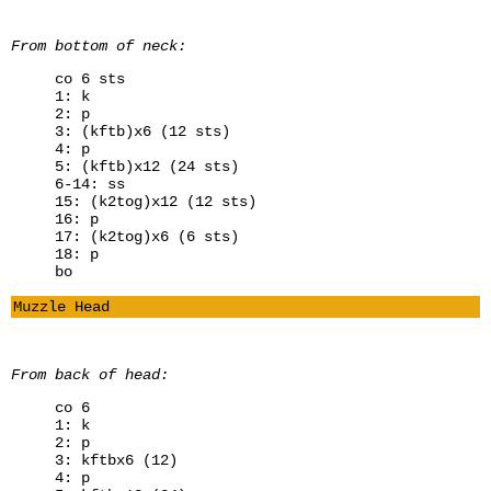
From bottom of neck:
co 6 sts
1: k
2: p
3: (kftb)x6 (12 sts)
4: p
5: (kftb)x12 (24 sts)
6-14: ss
15: (k2tog)x12 (12 sts)
16: p
17: (k2tog)x6 (6 sts)
18: p
bo
Muzzle Head
From back of head:
co 6
1: k
2: p
3: kftbx6 (12)
4: p