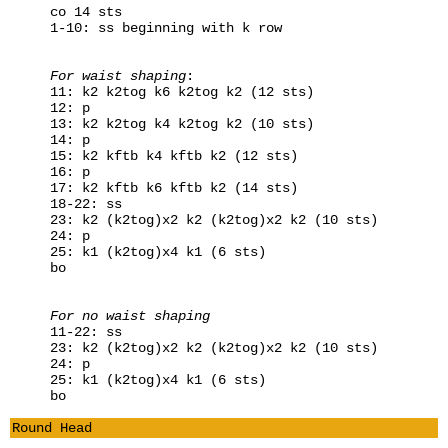
co 14 sts
1-10: ss beginning with k row
For waist shaping
:
11: k2 k2tog k6 k2tog k2 (12 sts)
12: p
13: k2 k2tog k4 k2tog k2 (10 sts)
14: p
15: k2 kftb k4 kftb k2 (12 sts)
16: p
17: k2 kftb k6 kftb k2 (14 sts)
18-22: ss
23: k2 (k2tog)x2 k2 (k2tog)x2 k2 (10 sts)
24: p
25: k1 (k2tog)x4 k1 (6 sts)
bo
For no waist shaping
11-22: ss
23: k2 (k2tog)x2 k2 (k2tog)x2 k2 (10 sts)
24: p
25: k1 (k2tog)x4 k1 (6 sts)
bo
Round Head