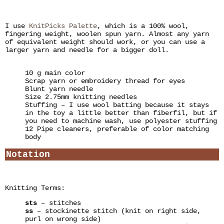
I use
KnitPicks Palette
, which is a 100% wool,
fingering weight, woolen spun yarn. Almost any yarn
of equivalent weight should work, or you can use a
larger yarn and needle for a bigger doll.
10 g main color
Scrap yarn or embroidery thread for eyes
Blunt yarn needle
Size 2.75mm knitting needles
Stuffing – I use wool batting because it stays
in the toy a little better than fiberfil, but if
you need to machine wash, use polyester stuffing
12 Pipe cleaners, preferable of color matching
body
Notation
Knitting Terms:
sts
– stitches
ss
– stockinette stitch (knit on right side,
purl on wrong side)