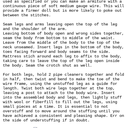
used as specified or you can make an armiture with a
continuous piece of soft medium gauge wire. This will
provide a firmer doll but is more likely to poke out
between the stitches.
Seam legs and arms leaving open the top of the leg
and the shoulder of the arm.
Leaving bottom of body open and wrong sides together,
seam the body from bottom to middle of the waist.
Leave from the middle of the body to the top of the
neck unseamed. Insert legs in the bottom of the body,
toes facing forward and body seams to the side.
Mattress stich around each leg to affix to the body,
taking care to leave the top of the leg open inside
the body. Seam the crotch shut as well.
For both legs, hold 2 pipe cleaners together and fold
in half, then twist and bend to make the toe of the
wire frame, using the unstuffed leg as a guide for
length. Twist both wire legs together at the top,
leaving a post to attach to the body wire. Insert
into the assembled body and legs, then lightly stuff
with wool or fiberfill to fill out the legs, using
small pieces at a time. It is essential to not
overstuff and to move around the stuffing until you
have achieved a consistent and pleasing shape. Err on
the side of understuffing if in doubt.