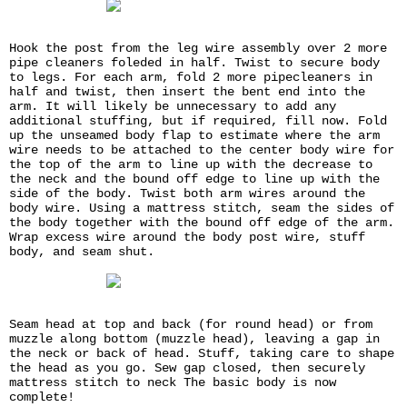
Hook the post from the leg wire assembly over 2 more
pipe cleaners foleded in half. Twist to secure body
to legs. For each arm, fold 2 more pipecleaners in
half and twist, then insert the bent end into the
arm. It will likely be unnecessary to add any
additional stuffing, but if required, fill now. Fold
up the unseamed body flap to estimate where the arm
wire needs to be attached to the center body wire for
the top of the arm to line up with the decrease to
the neck and the bound off edge to line up with the
side of the body. Twist both arm wires around the
body wire. Using a mattress stitch, seam the sides of
the body together with the bound off edge of the arm.
Wrap excess wire around the body post wire, stuff
body, and seam shut.
Seam head at top and back (for round head) or from
muzzle along bottom (muzzle head), leaving a gap in
the neck or back of head. Stuff, taking care to shape
the head as you go. Sew gap closed, then securely
mattress stitch to neck The basic body is now
complete!