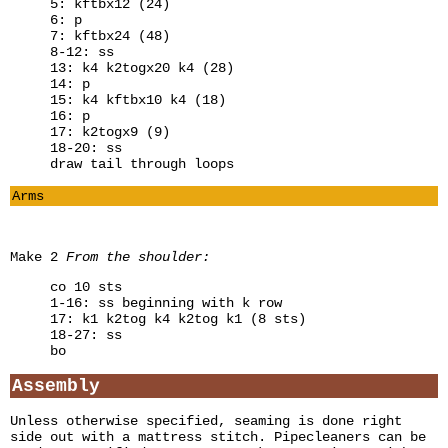
5: kftbx12 (24)
6: p
7: kftbx24 (48)
8-12: ss
13: k4 k2togx20 k4 (28)
14: p
15: k4 kftbx10 k4 (18)
16: p
17: k2togx9 (9)
18-20: ss
draw tail through loops
Arms
Make 2
From the shoulder:
co 10 sts
1-16: ss beginning with k row
17: k1 k2tog k4 k2tog k1 (8 sts)
18-27: ss
bo
Assembly
Unless otherwise specified, seaming is done right
side out with a mattress stitch. Pipecleaners can be