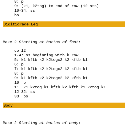
8: p
9: (k1, k2tog) to end of row (12 sts)
10-34: ss
bo
Digitigrade Leg
Make 2
Starting at bottom of foot:
co 12
1-4: ss beginning with k row
5: k1 kftb k2 k2togx2 k2 kftb k1
6: p
7: k1 kftb k2 k2togx2 k2 kftb k1
8: p
9: k1 kftb k2 k2togx2 k2 kftb k1
10: p
11: k1 k2tog k1 kftb k2 kftb k1 k2tog k1
12-32: ss
33: bo
Body
Make 2
Starting at bottom of body: