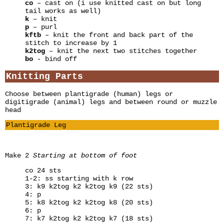
co
– cast on (i use knitted cast on but long
tail works as well)
k
– knit
p
– purl
kftb
– knit the front and back part of the
stitch to increase by 1
k2tog
– knit the next two stitches together
bo
- bind off
Knitting Parts
Choose between plantigrade (human) legs or
digitigrade (animal) legs and between round or muzzle
head
Plantigrade Leg
Make 2
Starting at bottom of foot
co 24 sts
1-2: ss starting with k row
3: k9 k2tog k2 k2tog k9 (22 sts)
4: p
5: k8 k2tog k2 k2tog k8 (20 sts)
6: p
7: k7 k2tog k2 k2tog k7 (18 sts)