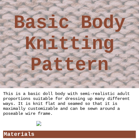
Basic Body
Knitting
Pattern
This is a basic doll body with semi-realistic adult
proportions suitable for dressing up many different
ways. It is knit flat and seamed so that it is
maximally customizable and can be sewn around a
poseable wire frame.
Materials