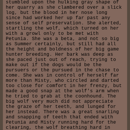
stumbled upon the hulking gray shape of
her quarry as she clambered over a slick
log, but the blood in her nose long
since had worked her up far past any
sense of self preservation. She alerted,
startling the wolf, which turned on her
with a growl only to be met with
Petunia. She was a beta, and not so big
as Summer certainly, but still had all
the height and boldness of her big game
hunter breeding. Her bark was deep as
she paced just out of reach, trying to
make out if the dogs would be the
pursuers or the pursued in the chase to
come. She was in control of herself far
more than Misty, who circled and darted
too close for comfort in her frenzy, but
made a good snap at the wolf's arm when
he tried to grab at the coonhound. The
big wolf very much did not appreciate
the graze of her teeth, and lunged for
her instead. There was a great snarling
and snapping of teeth that ended with
Petunia and Misty running hard for the
clearing, the wolf breathing hard in