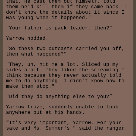
that. He cast them out himself, told
them he'd kill them if they came back. I
don't know the details about it since I
was young when it happened."
"Your father is pack leader, then?"
Yarrow nodded.
"So these two outcasts carried you off,
then what happened?"
"They, uh, hit me a lot. Sliced up my
sides a bit. They liked the screaming I
think because they never actually told
me to do anything. I didn’t know how to
make them stop."
"Did they do anything else to you?”
Yarrow froze, suddenly unable to look
anywhere but at his hands.
“It's very important, Yarrow. For your
sake and Ms. Summer's," said the ranger.