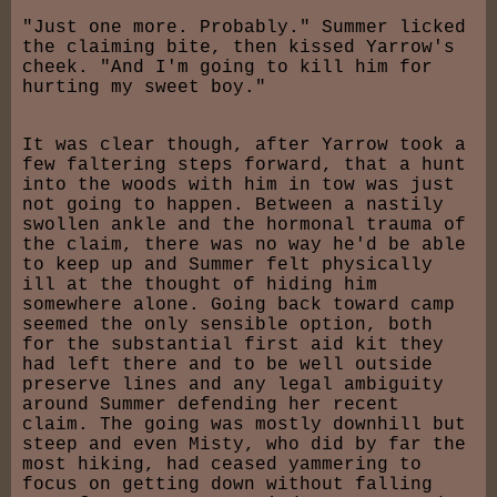
"Just one more. Probably." Summer licked
the claiming bite, then kissed Yarrow's
cheek. "And I'm going to kill him for
hurting my sweet boy."
It was clear though, after Yarrow took a
few faltering steps forward, that a hunt
into the woods with him in tow was just
not going to happen. Between a nastily
swollen ankle and the hormonal trauma of
the claim, there was no way he'd be able
to keep up and Summer felt physically
ill at the thought of hiding him
somewhere alone. Going back toward camp
seemed the only sensible option, both
for the substantial first aid kit they
had left there and to be well outside
preserve lines and any legal ambiguity
around Summer defending her recent
claim. The going was mostly downhill but
steep and even Misty, who did by far the
most hiking, had ceased yammering to
focus on getting down without falling