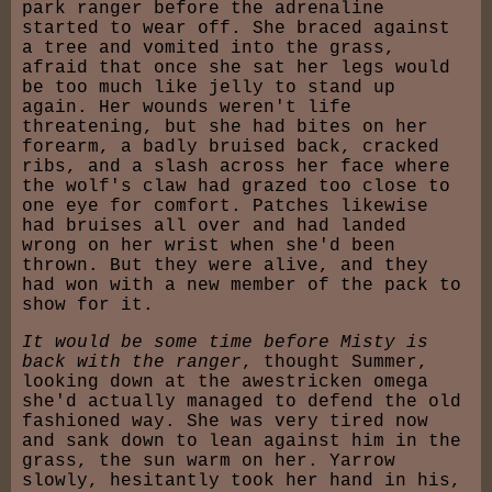
park ranger before the adrenaline
started to wear off. She braced against
a tree and vomited into the grass,
afraid that once she sat her legs would
be too much like jelly to stand up
again. Her wounds weren't life
threatening, but she had bites on her
forearm, a badly bruised back, cracked
ribs, and a slash across her face where
the wolf's claw had grazed too close to
one eye for comfort. Patches likewise
had bruises all over and had landed
wrong on her wrist when she'd been
thrown. But they were alive, and they
had won with a new member of the pack to
show for it.
It would be some time before Misty is
back with the ranger
, thought Summer,
looking down at the awestricken omega
she'd actually managed to defend the old
fashioned way. She was very tired now
and sank down to lean against him in the
grass, the sun warm on her. Yarrow
slowly, hesitantly took her hand in his,