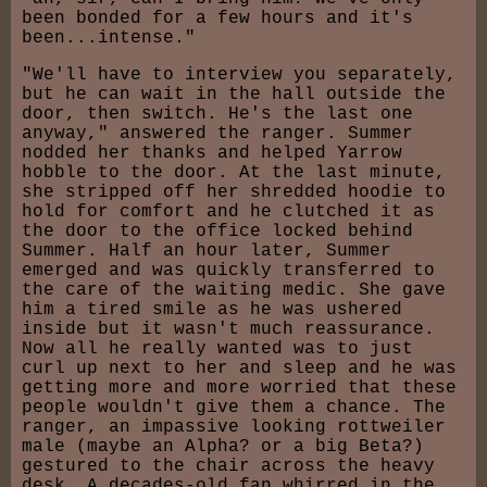
been bonded for a few hours and it's
been...intense."
"We'll have to interview you separately,
but he can wait in the hall outside the
door, then switch. He's the last one
anyway," answered the ranger. Summer
nodded her thanks and helped Yarrow
hobble to the door. At the last minute,
she stripped off her shredded hoodie to
hold for comfort and he clutched it as
the door to the office locked behind
Summer. Half an hour later, Summer
emerged and was quickly transferred to
the care of the waiting medic. She gave
him a tired smile as he was ushered
inside but it wasn't much reassurance.
Now all he really wanted was to just
curl up next to her and sleep and he was
getting more and more worried that these
people wouldn't give them a chance. The
ranger, an impassive looking rottweiler
male (maybe an Alpha? or a big Beta?)
gestured to the chair across the heavy
desk. A decades-old fan whirred in the