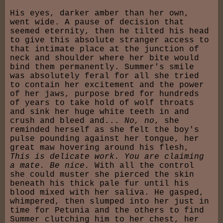
His eyes, darker amber than her own,
went wide. A pause of decision that
seemed eternity, then he tilted his head
to give this absolute stranger access to
that intimate place at the junction of
neck and shoulder where her bite would
bind them permanently. Summer's smile
was absolutely feral for all she tried
to contain her excitement and the power
of her jaws, purpose bred for hundreds
of years to take hold of wolf throats
and sink her huge white teeth in and
crush and bleed and...
No, no
, she
reminded herself as she felt the boy's
pulse pounding against her tongue, her
great maw hovering around his flesh,
This is delicate work. You are claiming
a mate. Be nice.
With all the control
she could muster she pierced the skin
beneath his thick pale fur until his
blood mixed with her saliva. He gasped,
whimpered, then slumped into her just in
time for Petunia and the others to find
Summer clutching him to her chest, her