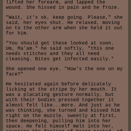
lifted her forearm, and lapped the
wound. She hissed in pain and he froze.
"Wait, it's ok, keep going. Please," she
said, her eyes shut. He relaxed, moving
on to the other arm when she held it out
for him.
"You should get these looked at soon.
Um, Ma’am." he said softly, "this one
needs stitches and they all need
cleaning. Bites get infected easily."
She opened one eye. "How's the one on my
face?"
He hesitated again before delicately
licking at the stripe by her mouth. It
was a placating gesture normally, but
with their bodies pressed together it
almost felt like...more. And just as he
was thinking, she turned and kissed him
right on the muzzle, sweetly at first,
then deepening, pulling him into her
space. He felt himself melt into her,