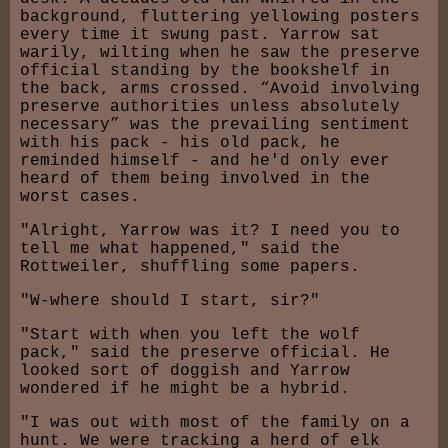
background, fluttering yellowing posters
every time it swung past. Yarrow sat
warily, wilting when he saw the preserve
official standing by the bookshelf in
the back, arms crossed. “Avoid involving
preserve authorities unless absolutely
necessary” was the prevailing sentiment
with his pack - his old pack, he
reminded himself - and he'd only ever
heard of them being involved in the
worst cases.
"Alright, Yarrow was it? I need you to
tell me what happened," said the
Rottweiler, shuffling some papers.
"W-where should I start, sir?"
"Start with when you left the wolf
pack," said the preserve official. He
looked sort of doggish and Yarrow
wondered if he might be a hybrid.
"I was out with most of the family on a
hunt. We were tracking a herd of elk