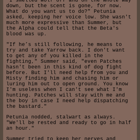
"I smelled wolf off and on the whole way
down, but the scent is gone, for now.
What do you want us to do?" Petunia
asked, keeping her voice low. She wasn't
much more expressive than Summer, but
the Alpha could tell that the Beta's
blood was up.
"If he’s still following, he means to
try and take Yarrow back. I don't want
to get any of you killed in the
fighting," Summer said, "even Patches
hasn't been in this kind of dog fight
before. But I'll need help from you and
Misty finding him and chasing him or
luring him out to open ground. You know
I'm useless when I can't see what I'm
hunting. Patches will stay with me and
the boy in case I need help dispatching
the bastard."
Petunia nodded, stalwart as always.
"We'll be rested and ready to go in half
an hour."
Summer tried to keep her nerves and