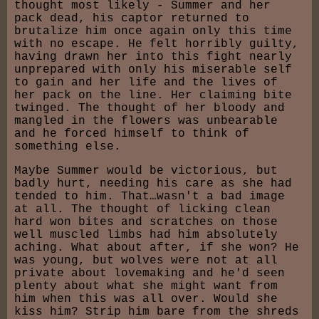
thought most likely - Summer and her
pack dead, his captor returned to
brutalize him once again only this time
with no escape. He felt horribly guilty,
having drawn her into this fight nearly
unprepared with only his miserable self
to gain and her life and the lives of
her pack on the line. Her claiming bite
twinged. The thought of her bloody and
mangled in the flowers was unbearable
and he forced himself to think of
something else.
Maybe Summer would be victorious, but
badly hurt, needing his care as she had
tended to him. That…wasn't a bad image
at all. The thought of licking clean
hard won bites and scratches on those
well muscled limbs had him absolutely
aching. What about after, if she won? He
was young, but wolves were not at all
private about lovemaking and he'd seen
plenty about what she might want from
him when this was all over. Would she
kiss him? Strip him bare from the shreds