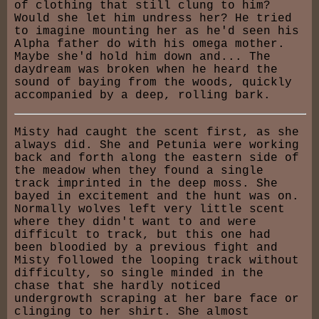
of clothing that still clung to him?
Would she let him undress her? He tried
to imagine mounting her as he'd seen his
Alpha father do with his omega mother.
Maybe she'd hold him down and... The
daydream was broken when he heard the
sound of baying from the woods, quickly
accompanied by a deep, rolling bark.
Misty had caught the scent first, as she
always did. She and Petunia were working
back and forth along the eastern side of
the meadow when they found a single
track imprinted in the deep moss. She
bayed in excitement and the hunt was on.
Normally wolves left very little scent
where they didn't want to and were
difficult to track, but this one had
been bloodied by a previous fight and
Misty followed the looping track without
difficulty, so single minded in the
chase that she hardly noticed
undergrowth scraping at her bare face or
clinging to her shirt. She almost