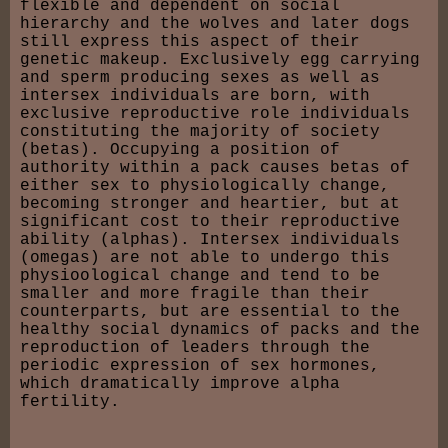
flexible and dependent on social
hierarchy and the wolves and later dogs
still express this aspect of their
genetic makeup. Exclusively egg carrying
and sperm producing sexes as well as
intersex individuals are born, with
exclusive reproductive role individuals
constituting the majority of society
(betas). Occupying a position of
authority within a pack causes betas of
either sex to physiologically change,
becoming stronger and heartier, but at
significant cost to their reproductive
ability (alphas). Intersex individuals
(omegas) are not able to undergo this
physioological change and tend to be
smaller and more fragile than their
counterparts, but are essential to the
healthy social dynamics of packs and the
reproduction of leaders through the
periodic expression of sex hormones,
which dramatically improve alpha
fertility.