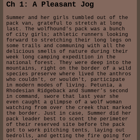
Ch 1: A Pleasant Jog
Summer and her girls tumbled out of the
pack van, grateful to stretch at long
last. The wolfhound's pack was a bunch
of city girls; athletic runners looking
forward to stretching their long legs on
some trails and communing with all the
delicious smells of nature during their
week long camping expedition in the
national forest. They were deep into the
mountains, right on the border of a wild
species preserve where lived the anthros
who couldn't, or wouldn't, participate
in modern modes of living. Petunia, a
Rhodesian Ridgeback and Summer’s second
in command, swore that last year she
even caught a glimpse of a wolf woman
watching from over the creek that marked
the border. Just in case, Summer did her
pack leader best to scent the perimeter
of their reserved site before the pack
got to work pitching tents, laying out
bedrolls, and getting the fire going for