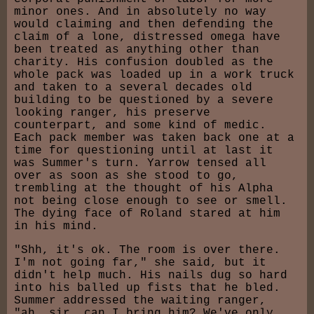
minor ones. And in absolutely no way
would claiming and then defending the
claim of a lone, distressed omega have
been treated as anything other than
charity. His confusion doubled as the
whole pack was loaded up in a work truck
and taken to a several decades old
building to be questioned by a severe
looking ranger, his preserve
counterpart, and some kind of medic.
Each pack member was taken back one at a
time for questioning until at last it
was Summer's turn. Yarrow tensed all
over as soon as she stood to go,
trembling at the thought of his Alpha
not being close enough to see or smell.
The dying face of Roland stared at him
in his mind.
"Shh, it's ok. The room is over there.
I'm not going far," she said, but it
didn't help much. His nails dug so hard
into his balled up fists that he bled.
Summer addressed the waiting ranger,
"ah, sir, can I bring him? We've only