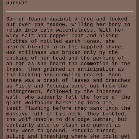
pursuit.
Summer leaned against a tree and looked
out over the meadow, willing her body to
relax into calm watchfulness. With her
wiry salt and pepper coat and hiking
clothes of mottled earth tones, she
nearly blended into the dappled shade.
Her stillness was broken only by the
cocking of her head and the perking of
an ear as she heard the commotion in the
trees, then grinned in anticipation as
the barking and growling neared. Soon
there was a crash of leaves and branches
as Misty and Petunia burst out from the
undergrowth, followed by the incensed
wolf, who suddenly felt the force of the
giant wolfhound barreling into him,
teeth flashing before they sank into the
massive ruff of his neck. They tumbled,
the wolf unable to dislodge Summer, but
certainly able to slash and pummel as
they went to ground. Petunia turned,
biting and thrashing where she could get