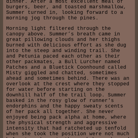
dinner. After a most excellent meal of
burgers, beer, and toasted marshmallow,
Summer turned in, looking forward to a
morning jog through the pines.
Morning light filtered through the
canopy above. Summer’s breath came in
great pillowing clouds and her thighs
burned with delicious effort as she dug
into the steep and winding trail. She
and Petunia paced each other as their
other packmates, a Bull Lurcher named
Patches and a Bluetick Coonhound called
Misty giggled and chatted, sometimes
ahead and sometimes behind. There was an
overlook at the crest where they stopped
for water before starting on the
downhill half of the trail loop. Summer
basked in the rosy glow of runner's
endorphins and the happy sweaty scents
of her pack all together. She never
enjoyed being pack alpha at home, where
the physical strength and aggressive
intensity that had ratcheted up tenfold
when she took the position were not much