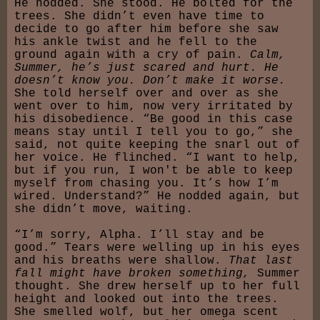
He nodded. She stood. He bolted for the
trees. She didn’t even have time to
decide to go after him before she saw
his ankle twist and he fell to the
ground again with a cry of pain.
Calm,
Summer, he’s just scared and hurt. He
doesn’t know you. Don’t make it worse.
She told herself over and over as she
went over to him, now very irritated by
his disobedience. “Be good in this case
means stay until I tell you to go,” she
said, not quite keeping the snarl out of
her voice. He flinched. “I want to help,
but if you run, I won't be able to keep
myself from chasing you. It’s how I’m
wired. Understand?” He nodded again, but
she didn’t move, waiting.
“I’m sorry, Alpha. I’ll stay and be
good.” Tears were welling up in his eyes
and his breaths were shallow.
That last
fall might have broken something,
Summer
thought. She drew herself up to her full
height and looked out into the trees.
She smelled wolf, but her omega scent