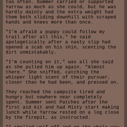
too often. Summer carried or supported
Yarrow as much as she could, but he was
hardly dainty and the extra weight had
them both sliding downhill with scraped
hands and knees more than once.
"I'm afraid a puppy could follow my
trail after all this," he said
apologetically after a nasty slip had
opened a scab on his shin, scenting the
dirt unmistakably.
"I'm counting on it," was all she said
as she pulled him up again. "Almost
there." She sniffed, catching the
whisper light scent of their pursuer,
closer than he had been, and pressed on.
They reached the campsite tired and
hungry but nowhere near completely
spent. Summer sent Patches after the
first aid kit and had Misty start making
lunch while Yarrow rested on a log close
by the firepit, as instructed.