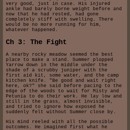
very good, just in case. His injured
ankle had barely borne weight before and
now that he had rested, had gone
completely stiff with swelling. There
would be no more running for him,
whatever happened.
Ch 3: The Fight
A nearby rocky meadow seemed the best
place to make a stand. Summer plopped
Yarrow down in the middle under the
shade of a scrubby juniper with the
first aid kit, some water, and the camp
kitchen knife. "Be good and wait right
here, ok?" she said before pacing to the
edge of the woods to wait for Misty and
Petunia to do their work. He lay low and
still in the grass, almost invisible,
and tried to ignore how exposed he
suddenly felt without Summer close by.
His mind reeled with all the possible
outcomes. He imagined first what he