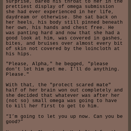
surprise, bared his throat to her in the
prettiest display of omega submission
she had ever experienced in her life,
daydream or otherwise. She sat back on
her heels, his body still pinned beneath
her own, his hands and chest free. He
was panting hard and now that she had a
good look at him, was covered in gashes,
bites, and bruises over almost every bit
of skin not covered by the loincloth at
his hips.
"Please, Alpha," he begged, "please
don't let him get me. I'll do anything.
Please."
With that, the "protect scared mate"
half of her brain won out completely and
she decided that whatever was after her
(not so) small omega was going to have
to kill her first to get to him.
“I’m going to let you up now. Can you be
good?”