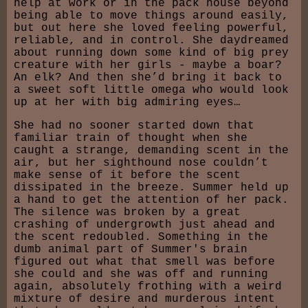
help at work or in the pack house beyond
being able to move things around easily,
but out here she loved feeling powerful,
reliable, and in control. She daydreamed
about running down some kind of big prey
creature with her girls - maybe a boar?
An elk? And then she’d bring it back to
a sweet soft little omega who would look
up at her with big admiring eyes…
She had no sooner started down that
familiar train of thought when she
caught a strange, demanding scent in the
air, but her sighthound nose couldn’t
make sense of it before the scent
dissipated in the breeze. Summer held up
a hand to get the attention of her pack.
The silence was broken by a great
crashing of undergrowth just ahead and
the scent redoubled. Something in the
dumb animal part of Summer's brain
figured out what that smell was before
she could and she was off and running
again, absolutely frothing with a weird
mixture of desire and murderous intent