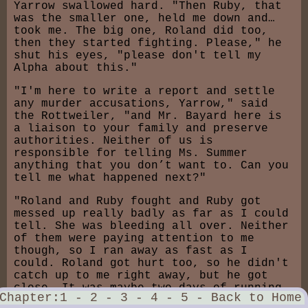
Yarrow swallowed hard. "Then Ruby, that
was the smaller one, held me down and…
took me. The big one, Roland did too,
then they started fighting. Please," he
shut his eyes, "please don't tell my
Alpha about this."
"I'm here to write a report and settle
any murder accusations, Yarrow," said
the Rottweiler, "and Mr. Bayard here is
a liaison to your family and preserve
authorities. Neither of us is
responsible for telling Ms. Summer
anything that you don’t want to. Can you
tell me what happened next?"
"Roland and Ruby fought and Ruby got
messed up really badly as far as I could
tell. She was bleeding all over. Neither
of them were paying attention to me
though, so I ran away as fast as I
could. Roland got hurt too, so he didn't
catch up to me right away, but he got
close. It was maybe two days of running
Chapter:
1 -
2 -
3 -
4 -
5 -
Back to Home
before he caught up to me again. He