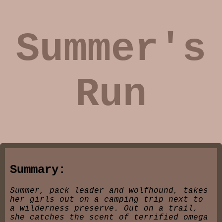
Summer's
Run
Summary:
Summer, pack leader and wolfhound, takes
her girls out on a camping trip next to
a wilderness preserve. Out on a trail,
she catches the scent of terrified omega