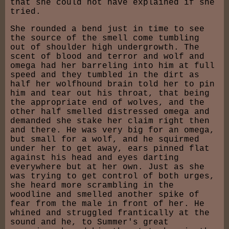
that she could not have explained if she
tried.
She rounded a bend just in time to see
the source of the smell come tumbling
out of shoulder high undergrowth. The
scent of blood and terror and wolf and
omega had her barreling into him at full
speed and they tumbled in the dirt as
half her wolfhound brain told her to pin
him and tear out his throat, that being
the appropriate end of wolves, and the
other half smelled distressed omega and
demanded she stake her claim right then
and there. He was very big for an omega,
but small for a wolf, and he squirmed
under her to get away, ears pinned flat
against his head and eyes darting
everywhere but at her own. Just as she
was trying to get control of both urges,
she heard more scrambling in the
woodline and smelled another spike of
fear from the male in front of her. He
whined and struggled frantically at the
sound and he, to Summer's great