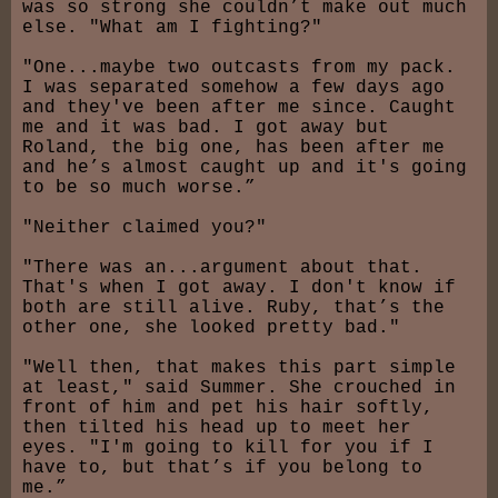
was so strong she couldn’t make out much
else. "What am I fighting?"
"One...maybe two outcasts from my pack.
I was separated somehow a few days ago
and they've been after me since. Caught
me and it was bad. I got away but
Roland, the big one, has been after me
and he’s almost caught up and it's going
to be so much worse.”
"Neither claimed you?"
"There was an...argument about that.
That's when I got away. I don't know if
both are still alive. Ruby, that’s the
other one, she looked pretty bad."
"Well then, that makes this part simple
at least," said Summer. She crouched in
front of him and pet his hair softly,
then tilted his head up to meet her
eyes. "I'm going to kill for you if I
have to, but that’s if you belong to
me.”