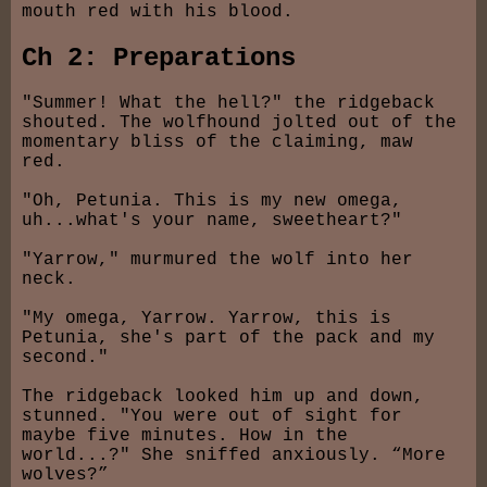
mouth red with his blood.
Ch 2: Preparations
"Summer! What the hell?" the ridgeback
shouted. The wolfhound jolted out of the
momentary bliss of the claiming, maw
red.
"Oh, Petunia. This is my new omega,
uh...what's your name, sweetheart?"
"Yarrow," murmured the wolf into her
neck.
"My omega, Yarrow. Yarrow, this is
Petunia, she's part of the pack and my
second."
The ridgeback looked him up and down,
stunned. "You were out of sight for
maybe five minutes. How in the
world...?" She sniffed anxiously. “More
wolves?”