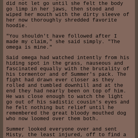
did not let go until she felt the body
go limp in her jaws, then stood and
wiped her mouth with the dirty sleeve of
her now thoroughly shredded favorite
hoodie.
"You shouldn't have followed after I
made my claim," she said simply. "The
omega is mine."
Said omega had watched intently from his
hiding spot in the grass, nauseous and
fascinated equally with the brutality of
his tormentor and of Summer's pack. The
fight had drawn ever closer as they
rolled and tumbled downhill and at the
end they had nearly been on top of him.
He was close enough to watch the light
go out of his sadistic cousin's eyes and
he felt nothing but relief until he
remembered the great bloody mouthed dog
who now loomed over them both.
Summer looked everyone over and sent
Misty, the least injured, off to find a