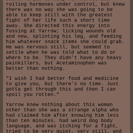
roiling hormones under control, but knew
there was no way she was going to be
able to keep still with the greatest
fight of her life such a short time
away. She directed this energy into
fussing at Yarrow; licking wounds old
and new, splinting his leg, and feeding
him whatever snack items she could grab.
He was nervous still, but seemed to
settle when he was told what to do or
where to be. They didn’t have any heavy
painkillers, but Acetaminophen was
better than nothing.
"I wish I had better food and medicine
to give you, but there’s no time. Just
gotta get through this and then I can
spoil you rotten."
Yarrow knew nothing about this woman
other than she was a strange alpha who
had claimed him after knowing him less
than ten minutes, had weird dog body
language, and was itching for a fight,
tried to be very quiet, very still, and