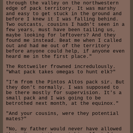
through the valley on the northwestern
edge of pack territory. It was marshy
and easy to get stuck in the ground and
before I knew it I was falling behind.
Two outcasts, cousins I hadn't seen in a
few years, must have been tailing us,
maybe looking for leftovers? And they
found me instead. Beat me when I called
out and had me out of the territory
before anyone could help, if anyone even
heard me in the first place."
The Rottweiler frowned incredulously.
"What pack takes omegas to hunt elk?"
"I’m from the Pintos Altos pack sir. But
they don't normally. I was supposed to
be there mostly for supervision. It's a
small pack and I was going to be
betrothed next month, at the equinox."
"And your cousins, were they potential
mates?"
"No, my father would never have allowed