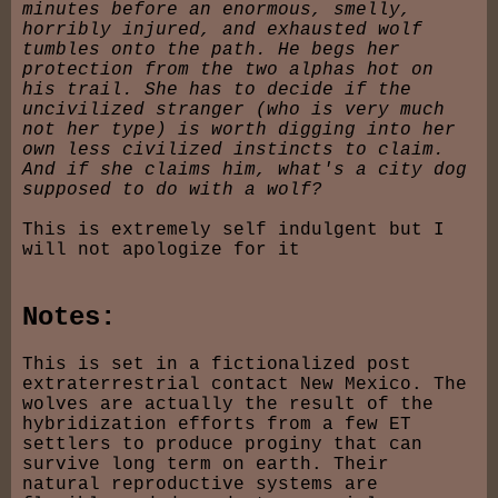
minutes before an enormous, smelly,
horribly injured, and exhausted wolf
tumbles onto the path. He begs her
protection from the two alphas hot on
his trail. She has to decide if the
uncivilized stranger (who is very much
not her type) is worth digging into her
own less civilized instincts to claim.
And if she claims him, what's a city dog
supposed to do with a wolf?
This is extremely self indulgent but I
will not apologize for it
Notes:
This is set in a fictionalized post
extraterrestrial contact New Mexico. The
wolves are actually the result of the
hybridization efforts from a few ET
settlers to produce proginy that can
survive long term on earth. Their
natural reproductive systems are