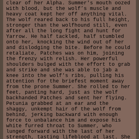
clear of her Alpha. Summer's mouth oozed
with blood, but the wolf’s muscle and
heavy coat kept her off anything vital.
The wolf reared back to his full height,
stronger than the wolfhound still, even
after all the long fight and hunt for
Yarrow. He half tackled, half stumbled
onto her, knocking the wind out of her
and dislodging the bite. Before he could
retaliate, Patches was on him, joining
the frenzy with relish. Her powerful
shoulders bulged with the effort to grab
and strike and she was able to jab a
knee into the wolf's ribs, pulling his
attention for the briefest moment away
from the prone Summer. She rolled to her
feet, panting hard, just as the wolf
backhanded Patches and sent her flying.
Petunia grabbed at an ear and the
shaggy, unkempt hair of the wolf from
behind, jerking backward with enough
force to unbalance him and expose his
white furred throat to Summer, who
lunged forward with the last of her
strength, tasting lifeblood at last. She