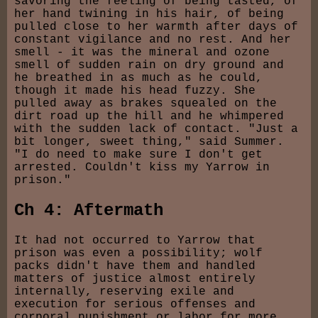
savoring the feeling of being tasted, of
her hand twining in his hair, of being
pulled close to her warmth after days of
constant vigilance and no rest. And her
smell - it was the mineral and ozone
smell of sudden rain on dry ground and
he breathed in as much as he could,
though it made his head fuzzy. She
pulled away as brakes squealed on the
dirt road up the hill and he whimpered
with the sudden lack of contact. "Just a
bit longer, sweet thing," said Summer.
"I do need to make sure I don't get
arrested. Couldn't kiss my Yarrow in
prison."
Ch 4: Aftermath
It had not occurred to Yarrow that
prison was even a possibility; wolf
packs didn't have them and handled
matters of justice almost entirely
internally, reserving exile and
execution for serious offenses and
corporal punishment or labor for more