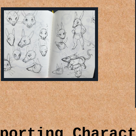
porting Charac