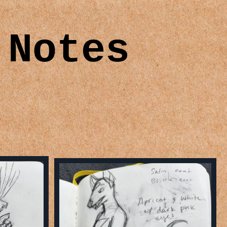
 Notes