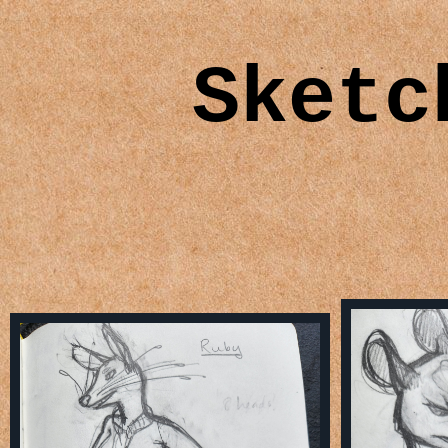
Sketc