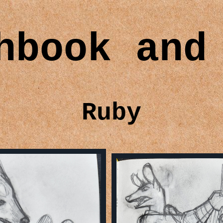
hbook and
Ruby